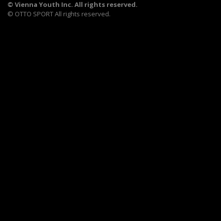
©
Vienna Youth Inc. All rights reserved.
©
OTTO SPORT
All rights reserved.