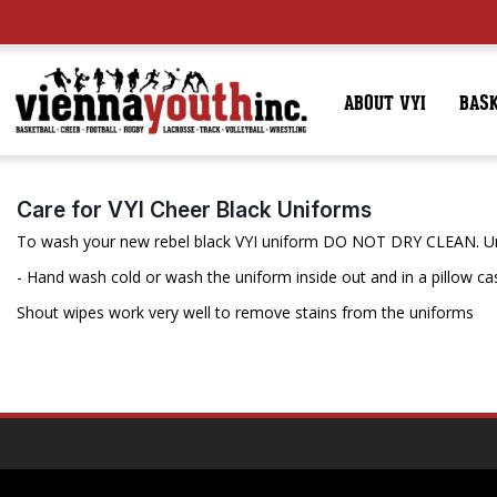
ABOUT VYI
BAS
Care for VYI Cheer Black Uniforms
To wash your new rebel black VYI uniform DO NOT DRY CLEAN. Uni
- Hand wash cold or wash the uniform inside out and in a pillow case
Shout wipes work very well to remove stains from the uniforms