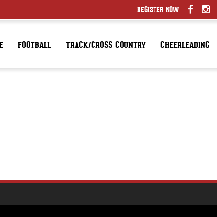
REGISTER NOW
E
FOOTBALL
TRACK/CROSS COUNTRY
CHEERLEADING