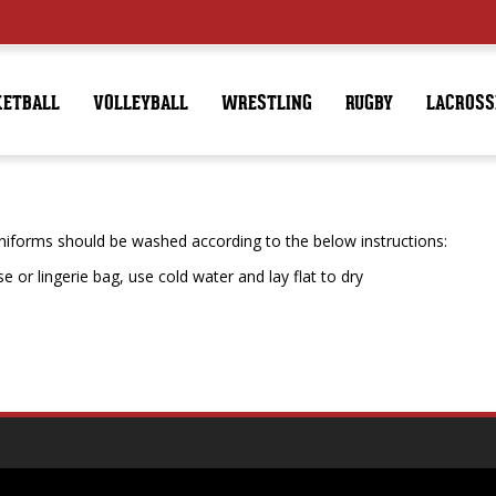
KETBALL
VOLLEYBALL
WRESTLING
RUGBY
LACROSS
forms should be washed according to the below instructions:
 or lingerie bag, use cold water and lay flat to dry