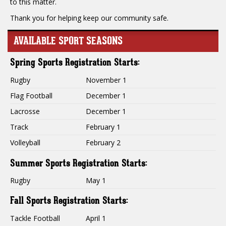
to this matter.
Thank you for helping keep our community safe.
AVAILABLE SPORT SEASONS
Spring Sports Registration Starts:
Rugby
November 1
Flag Football
December 1
Lacrosse
December 1
Track
February 1
Volleyball
February 2
Summer Sports Registration Starts:
Rugby
May 1
Fall Sports Registration Starts:
Tackle Football
April 1