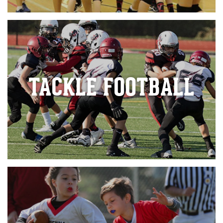
TACKLE FOOTBALL