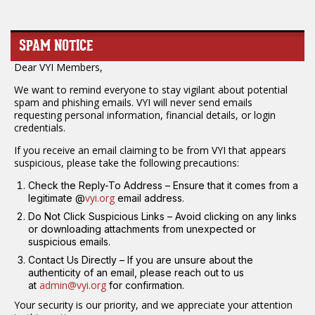
SPAM NOTICE
Dear VYI Members,
We want to remind everyone to stay vigilant about potential
spam and phishing emails. VYI will never send emails
requesting personal information, financial details, or login
credentials.
If you receive an email claiming to be from VYI that appears
suspicious, please take the following precautions:
Check the Reply-To Address – Ensure that it comes from a
vyi.org
legitimate @
email address.
Do Not Click Suspicious Links – Avoid clicking on any links
or downloading attachments from unexpected or
suspicious emails.
Contact Us Directly – If you are unsure about the
authenticity of an email, please reach out to us
admin@vyi.org
at
for confirmation.
Your security is our priority, and we appreciate your attention