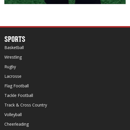
SPORTS
Basketball
Wrestling
Rugby
Lacrosse
Flag Football
Tackle Football
Track & Cross Country
Volleyball
Cheerleading