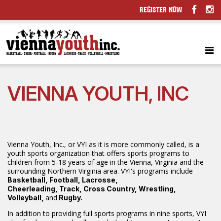
REGISTER NOW
VIENNA YOUTH, INC
Vienna Youth, Inc., or VYI as it is more commonly called, is a
youth sports organization that offers sports programs to
children from 5-18 years of age in the Vienna, Virginia and the
surrounding Northern Virginia area. VYI's programs include
Basketball, Football, Lacrosse,
Cheerleading, Track, Cross Country, Wrestling,
and
Volleyball,
Rugby.
In addition to providing full sports programs in nine sports, VYI