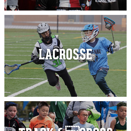
LACROSSE