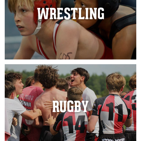
WRESTLING
RUGBY