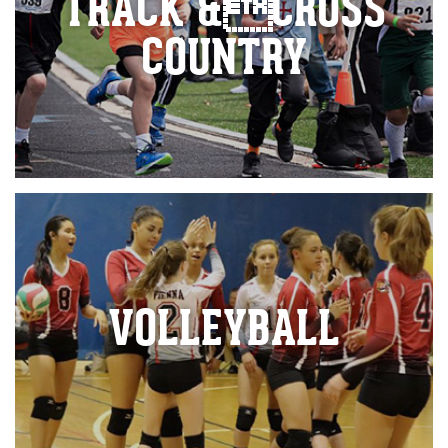
TRACK &CROSS
COUNTRY
VOLLEYBALL