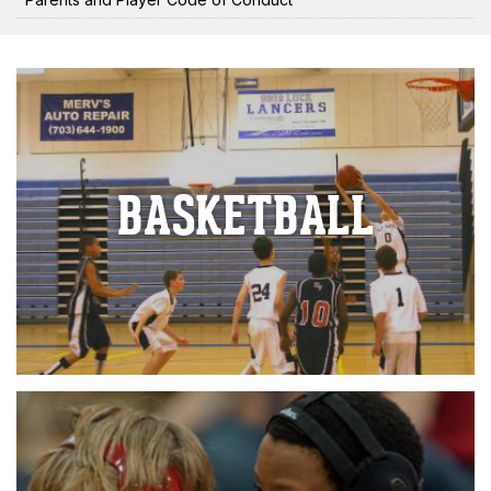
BASKETBALL