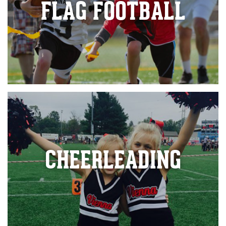
FLAG FOOTBALL
CHEERLEADING