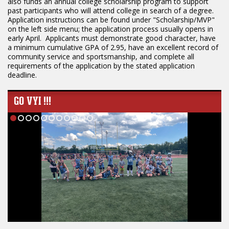
also funds an annual college scholarship program to support
past participants who will attend college in search of a degree.
Application instructions can be found under "Scholarship/MVP"
on the left side menu; the application process usually opens in
early April. Applicants must demonstrate good character, have
a minimum cumulative GPA of 2.95, have an excellent record of
community service and sportsmanship, and complete all
requirements of the application by the stated application
deadline.
GO VYI !!!