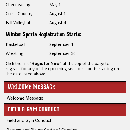
Cheerleading
May 1
Cross Country
August 1
Fall Volleyball
August 4
Winter Sports Registration Starts:
Basketball
September 1
Wrestling
September 30
Click the link "
" at the top of the page to
Register Now
register for any of the upcoming season's sports starting on
the date listed above.
WELCOME MESSAGE
Welcome Message
FIELD & GYM CONDUCT
Field and Gym Conduct
Parents and Player Code of Conduct