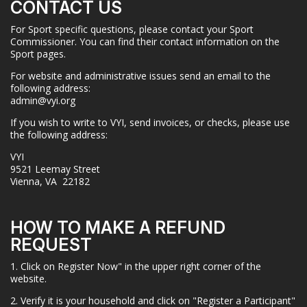
CONTACT US
For Sport specific questions, please contact your Sport
Commissioner. You can find their contact information on the
Sport pages.
For website and administrative issues send an email to the
following address:
admin@vyi.org
If you wish to write to VYI, send invoices, or checks, please use
the following address:
VYI
9521 Leemay Street
Vienna, VA 22182
HOW TO MAKE A REFUND
REQUEST
1. Click on Register Now" in the upper right corner of the
website.
2. Verify it is your household and click on "Register a Participant"