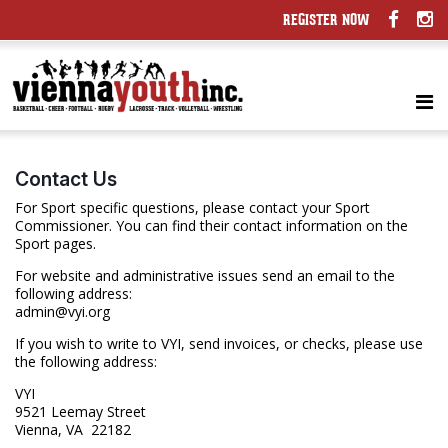
REGISTER NOW
Contact Us
For Sport specific questions, please contact your Sport
Commissioner. You can find their contact information on the
Sport pages.
For website and administrative issues send an email to the
following address:
admin@vyi.org
If you wish to write to VYI, send invoices, or checks, please use
the following address:
VYI
9521 Leemay Street
Vienna, VA 22182