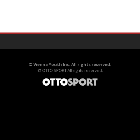
©
Vienna Youth Inc. All rights reserved.
©
OTTO SPORT
All rights reserved.