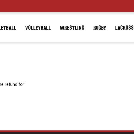
KETBALL
VOLLEYBALL
WRESTLING
RUGBY
LACROSS
e refund for