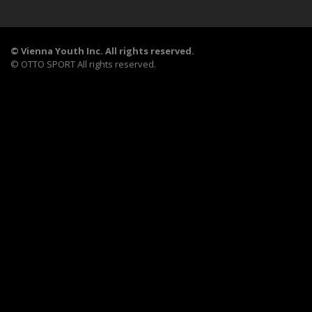
©
Vienna Youth Inc. All rights reserved.
©
OTTO SPORT
All rights reserved.