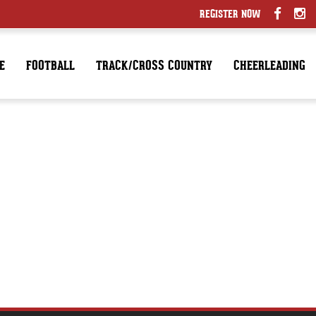
REGISTER NOW
E
FOOTBALL
TRACK/CROSS COUNTRY
CHEERLEADING