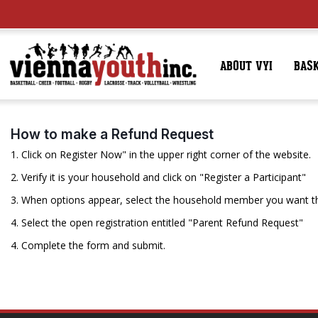
ABOUT VYI
BAS
How to make a Refund Request
1. Click on Register Now" in the upper right corner of the website.
2. Verify it is your household and click on "Register a Participant"
3. When options appear, select the household member you want th
4. Select the open registration entitled "Parent Refund Request"
4. Complete the form and submit.