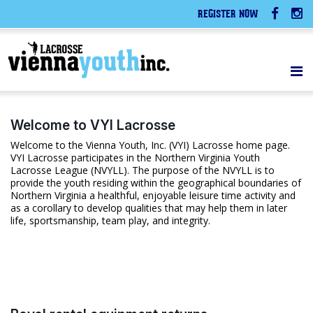
REGISTER NOW
Welcome to VYI Lacrosse
Welcome to the Vienna Youth, Inc. (VYI) Lacrosse home page.
VYI Lacrosse participates in the Northern Virginia Youth
Lacrosse League (NVYLL). The purpose of the NVYLL is to
provide the youth residing within the geographical boundaries of
Northern Virginia a healthful, enjoyable leisure time activity and
as a corollary to develop qualities that may help them in later
life, sportsmanship, team play, and integrity.