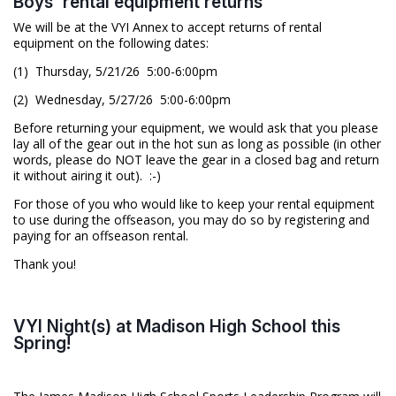
Boys' rental equipment returns
We will be at the VYI Annex to accept returns of rental
equipment on the following dates:
(1) Thursday, 5/21/26 5:00-6:00pm
(2) Wednesday, 5/27/26 5:00-6:00pm
Before returning your equipment, we would ask that you please
lay all of the gear out in the hot sun as long as possible (in other
words, please do NOT leave the gear in a closed bag and return
it without airing it out). :-)
For those of you who would like to keep your rental equipment
to use during the offseason, you may do so by registering and
paying for an offseason rental.
Thank you!
VYI Night(s) at Madison High School this
Spring!