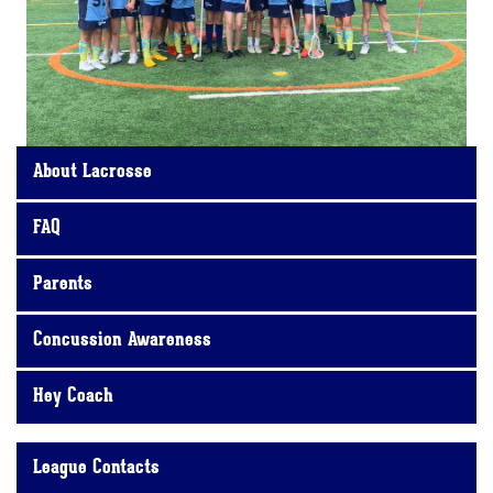
About Lacrosse
FAQ
Parents
Concussion Awareness
Hey Coach
League Contacts