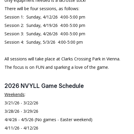
only equipment needed is a lacrosse stick!
There will be four sessions, as follows:
Session 1: Sunday, 4/12/26 4:00-5:00 pm
Session 2: Sunday, 4/19/26 4:00-5:00 pm
Session 3: Sunday, 4/26/26 4:00-5:00 pm
Session 4: Sunday, 5/3/26 4:00-5:00 pm
All sessions will take place at Clarks Crossing Park in Vienna.
The focus is on FUN and sparking a love of the game.
2026 NVYLL Game Schedule
Weekends
:
3/21/26 - 3/22/26
3/28/26 - 3/29/26
4/4/26 - 4/5/26 (No games - Easter weekend)
4/11/26 - 4/12/26