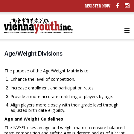
REGISTER NOW
Age/Weight Divisions
The purpose of the Age/Weight Matrix is to:
Enhance the level of competition.
Increase enrollment and participation rates.
Provide a more accurate matching of players by age.
Align players more closely with their grade level through
adjusted birth date eligibility.
Age and Weight Guidelines
The NVYFL uses an age and weight matrix to ensure balanced
team composition and safety. Age is determined as of July 1st