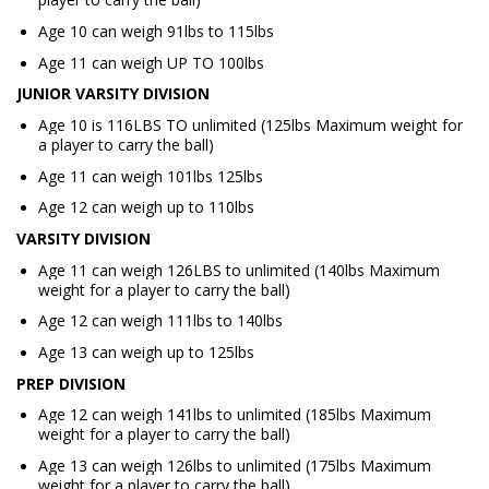
Age 10 can weigh 91lbs to 115lbs
Age 11 can weigh UP TO 100lbs
JUNIOR VARSITY DIVISION
Age 10 is 116LBS TO unlimited (125lbs Maximum weight for
a player to carry the ball)
Age 11 can weigh 101lbs 125lbs
Age 12 can weigh up to 110lbs
VARSITY DIVISION
Age 11 can weigh 126LBS to unlimited (140lbs Maximum
weight for a player to carry the ball)
Age 12 can weigh 111lbs to 140lbs
Age 13 can weigh up to 125lbs
PREP DIVISION
Age 12 can weigh 141lbs to unlimited (185lbs Maximum
weight for a player to carry the ball)
Age 13 can weigh 126lbs to unlimited (175lbs Maximum
weight for a player to carry the ball)