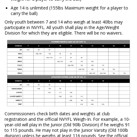
Age 14 is unlimited (155lbs Maximum weight for a player to
carry the ball)
Only youth between 7 and 14 who weigh at least 40lbs may
participate in NVYFL. All youth shall play in the Age/Weight
Division for which they are eligible. There will be no waivers.
Commissioners check birth dates and weights at club
registration and the official NVYFL Weigh-In. For example, a 10-
year-old will play in the Junior (Old 90lb Division) if he weighs 91
to 115 pounds. He may not play in the Junior Varsity (Old 100lb
division) unless he weighs at least 116 pounds. See the official