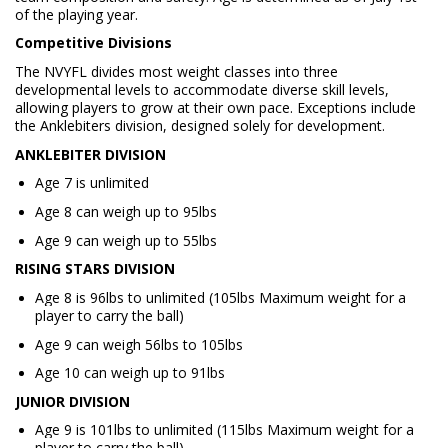
of the playing year.
Competitive Divisions
The NVYFL divides most weight classes into three
developmental levels to accommodate diverse skill levels,
allowing players to grow at their own pace. Exceptions include
the Anklebiters division, designed solely for development.
ANKLEBITER DIVISION
Age 7 is unlimited
Age 8 can weigh up to 95lbs
Age 9 can weigh up to 55lbs
RISING STARS DIVISION
Age 8 is 96lbs to unlimited (105lbs Maximum weight for a
player to carry the ball)
Age 9 can weigh 56lbs to 105lbs
Age 10 can weigh up to 91lbs
JUNIOR DIVISION
Age 9 is 101lbs to unlimited (115lbs Maximum weight for a
player to carry the ball)