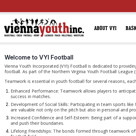
ABOUT VYI
BAS
Welcome to VYI Football
Vienna Youth Incorporated (VYI) Football is dedicated to providing
football. As part of the Northern Virginia Youth Football League
Teamwork is essential in youth football for several reasons, each
Enhanced Performance: Teamwork allows players to anticipate
success in matches.
Development of Social Skills: Participating in team sports like
are valuable not only on the pitch but also in personal and prof
Increased Confidence and Self-Esteem: Being part of a suppo
and push their boundaries.
Lifelong Friendships: The bonds formed through teamwork ofte