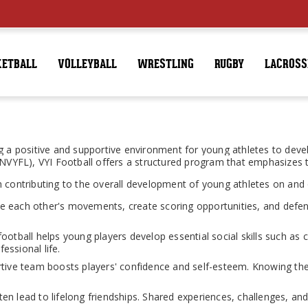
KETBALL
VOLLEYBALL
WRESTLING
RUGBY
LACROSS
 a positive and supportive environment for young athletes to develop 
 (NVYFL), VYI Football offers a structured program that emphasizes
 contributing to the overall development of young athletes on and o
 each other's movements, create scoring opportunities, and defen
 football helps young players develop essential social skills such as
essional life.
rtive team boosts players' confidence and self-esteem. Knowing th
n lead to lifelong friendships. Shared experiences, challenges, an