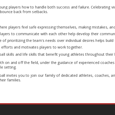
g players how to handle both success and failure. Celebrating victo
to bounce back from setbacks.
re players feel safe expressing themselves, making mistakes, and 
players to communicate with each other help develop their communic
f prioritizing the team's needs over individual desires helps build
fforts and motivates players to work together.
ll skills and life skills that benefit young athletes throughout their l
h on and off the field, under the guidance of experienced coaches 
le setting.
all invites you to join our family of dedicated athletes, coaches, a
eir families.