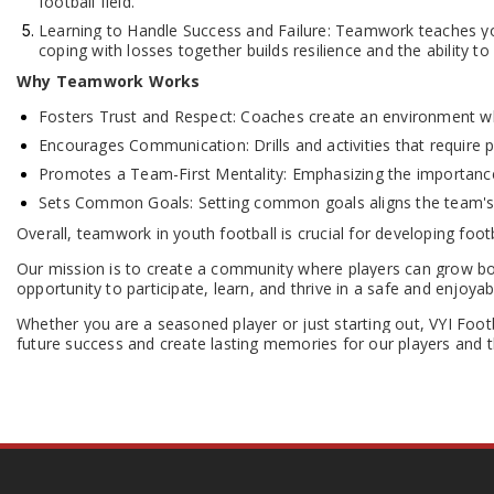
football field.
Learning to Handle Success and Failure: Teamwork teaches youn
coping with losses together builds resilience and the ability 
Why Teamwork Works
Fosters Trust and Respect: Coaches create an environment whe
Encourages Communication: Drills and activities that require 
Promotes a Team-First Mentality: Emphasizing the importance o
Sets Common Goals: Setting common goals aligns the team's e
Overall, teamwork in youth football is crucial for developing footba
Our mission is to create a community where players can grow bot
opportunity to participate, learn, and thrive in a safe and enjoyab
Whether you are a seasoned player or just starting out, VYI Footb
future success and create lasting memories for our players and th