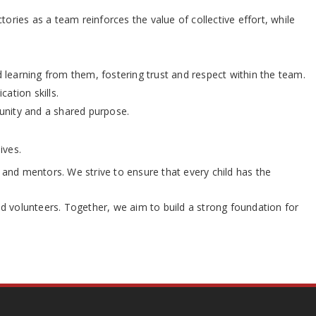
ries as a team reinforces the value of collective effort, while
learning from them, fostering trust and respect within the team.
ation skills.
 unity and a shared purpose.
ives.
and mentors. We strive to ensure that every child has the
nd volunteers. Together, we aim to build a strong foundation for