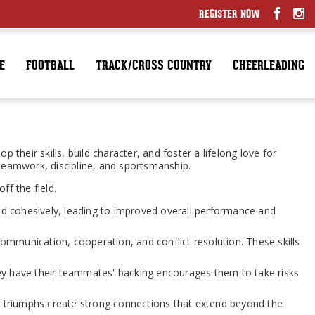
REGISTER NOW
E
FOOTBALL
TRACK/CROSS COUNTRY
CHEERLEADING
their skills, build character, and foster a lifelong love for
 teamwork, discipline, and sportsmanship.
ff the field.
d cohesively, leading to improved overall performance and
 communication, cooperation, and conflict resolution. These skills
ey have their teammates' backing encourages them to take risks
d triumphs create strong connections that extend beyond the