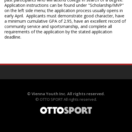
Application instructions can be found under "Scholarship/MVP"
on the left side menu; the application process usually opens in
early April. Applicants must demonstrate good character, have
a minimum cumulative GPA of 2.95, have an excellent record of
community service and sportsmanship, and complete all
requirements of the application by the stated application
deadline.
©
Vienna Youth Inc. All rights reserved.
©
OTTO SPORT
All rights reserved.