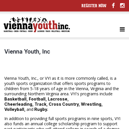
REGISTER NOW
Vienna Youth, Inc
Vienna Youth, Inc., or VYI as it is more commonly called, is a
youth sports organization that offers sports programs to
children from 5-18 years of age in the Vienna, Virginia and the
surrounding Northern Virginia area. VYI's programs include
Basketball, Football, Lacrosse,
Cheerleading, Track, Cross Country, Wrestling,
and
Volleyball,
Rugby.
In addition to providing full sports programs in nine sports, VYI
also funds an annual college scholarship program to support
past participants who will attend college in search of a degree.