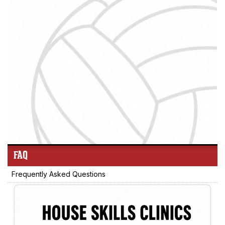
FAQ
Frequently Asked Questions