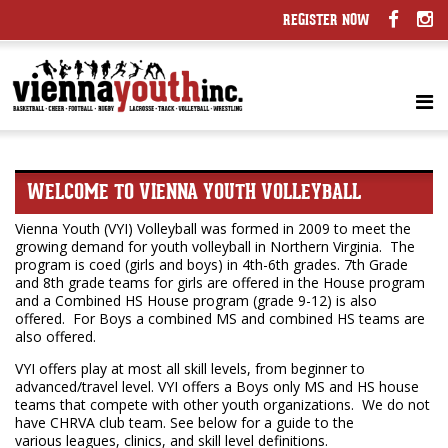
REGISTER NOW
WELCOME TO VIENNA YOUTH VOLLEYBALL
Vienna Youth (VYI) Volleyball was formed in 2009 to meet the
growing demand for youth volleyball in Northern Virginia. The
program is coed (girls and boys) in 4th-6th grades. 7th Grade
and 8th grade teams for girls are offered in the House program
and a Combined HS House program (grade 9-12) is also
offered. For Boys a combined MS and combined HS teams are
also offered.
VYI offers play at most all skill levels, from beginner to
advanced/travel level. VYI offers a Boys only MS and HS house
teams that compete with other youth organizations. We do not
have CHRVA club team. See below for a guide to the
various leagues, clinics, and skill level definitions.