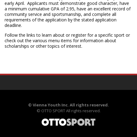
early April. Applicants must demonstrate good character, have
a minimum cumulative GPA of 2.95, have an excellent record of
community service and sportsmanship, and complete all
requirements of the application by the stated application
deadline.
Follow the links to learn about or register for a specific sport or
check out the various menu items for information about
scholarships or other topics of interest.
©
Vienna Youth Inc. All rights reserved.
©
OTTO SPORT
All rights reserved.