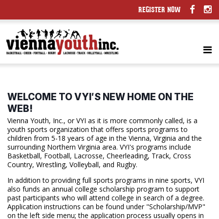
REGISTER NOW
WELCOME TO VYI′S NEW HOME ON THE
WEB!
Vienna Youth, Inc., or VYI as it is more commonly called, is a
youth sports organization that offers sports programs to
children from 5-18 years of age in the Vienna, Virginia and the
surrounding Northern Virginia area. VYI's programs include
Basketball, Football, Lacrosse, Cheerleading, Track, Cross
Country, Wrestling, Volleyball, and Rugby.
In addition to providing full sports programs in nine sports, VYI
also funds an annual college scholarship program to support
past participants who will attend college in search of a degree.
Application instructions can be found under "Scholarship/MVP"
on the left side menu; the application process usually opens in