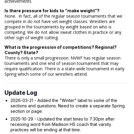
achievements.
Is there pressure for kids to “make weight”?
None. In fact, all of the regular season tournaments that we
compete in do not have set weight classes. Wrestlers are
grouped in the tournaments by weight based on who is
competing. We do not allow sweat clothes in practice or any
other sign of weight cutting.
What is the progression of competitions? Regional?
County? State?
There is only a small progression. NVWF has regular season
tournaments and one end of season tournament that may
require qualification. There is a state-wide tournament in early
Spring which some of our wrestlers attend.
Update Log
2026-03-21 - Added the "Winter" label to some of the
sections and questions. Need to create a separate Spring
section or page.
2025-10-29 - Updated the start times to 7:30pm after
receiving word from Madison HS coach that varsity
practices will be ending at that time.