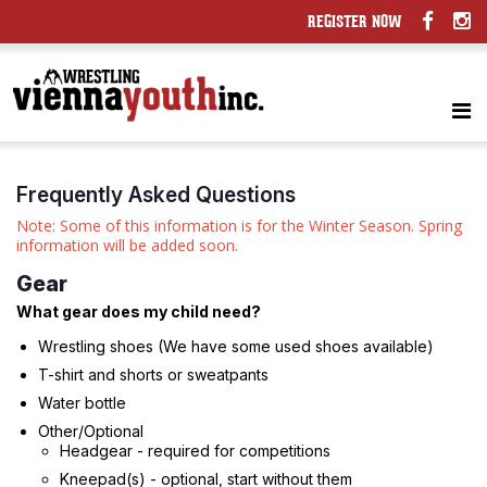
REGISTER NOW
Frequently Asked Questions
Note: Some of this information is for the Winter Season. Spring
information will be added soon.
Gear
What gear does my child need?
Wrestling shoes (We have some used shoes available)
T-shirt and shorts or sweatpants
Water bottle
Other/Optional
Headgear - required for competitions
Kneepad(s) - optional, start without them