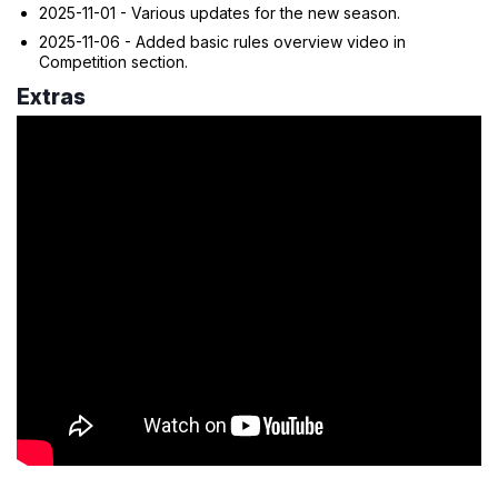
2025-11-01 - Various updates for the new season.
2025-11-06 - Added basic rules overview video in
Competition section.
Extras