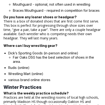
Mouthguard - optional, not often used in wrestling
Braces Mouthguard - required in competition for braces
Do you have any loaner shoes or headgear?
There is a box of donated shoes that are first come first serve.
This box is perfect for progressing through shoe sizes over
time, “give a pair, take a pair”. There are only a couple headgear
available. Each wrestler who is competing needs their own
headgear. They will last many years.
Where can I buy wrestling gear?
Dick’s Sporting Goods (in-person and online)
Fair Oaks DSG has the best selection of shoes in the
area.
Rudis (online)
Wrestling Mart (online)
various brand online stores
Winter Practices
What is the weekly practice schedule?
Practices are held at the wrestling rooms of local high schools,
primarily Madison HS though occasionally Oakton HS and