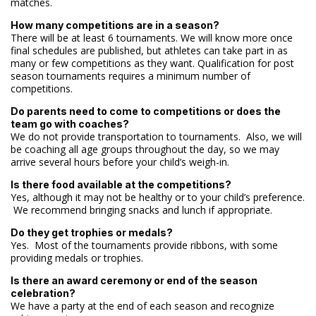
matches.
How many competitions are in a season?
There will be at least 6 tournaments. We will know more once
final schedules are published, but athletes can take part in as
many or few competitions as they want. Qualification for post
season tournaments requires a minimum number of
competitions.
Do parents need to come to competitions or does the
team go with coaches?
We do not provide transportation to tournaments. Also, we will
be coaching all age groups throughout the day, so we may
arrive several hours before your child’s weigh-in.
Is there food available at the competitions?
Yes, although it may not be healthy or to your child’s preference.
We recommend bringing snacks and lunch if appropriate.
Do they get trophies or medals?
Yes. Most of the tournaments provide ribbons, with some
providing medals or trophies.
Is there an award ceremony or end of the season
celebration?
We have a party at the end of each season and recognize