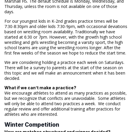
Marshall HS. The default schedule is Monday, Wednesday, and
Thursday, unless the room is not available on one of those
days.
For our youngest kids in K-2nd grades practice times will be
7:30-8:30pm and older kids 7:30-9pm, with occasional deviations
based on wrestling room availability. Traditionally we have
started at 6:30 or 7pm. However, with the growth high school
wrestling and girls wrestling becoming a varsity sport, the high
school teams are using the wrestling rooms longer. After the
first few weeks of the season we hope to reduce the start time.
We are considering holding a practice each week on Saturdays.
There will be a survey to parents at the start of the season on
this topic and we will make an announcement when it has been
decided.
What if we can’t make a practice?
We encourage athletes to attend as many practices as possible,
but we recognize that conflicts are unavoidable. Some athletes
will only be able to attend two practices a week. We conduct
regular review and offer additional training after practices for
athletes who are interested.
Winter Competition
How are matches structured and winner decided?