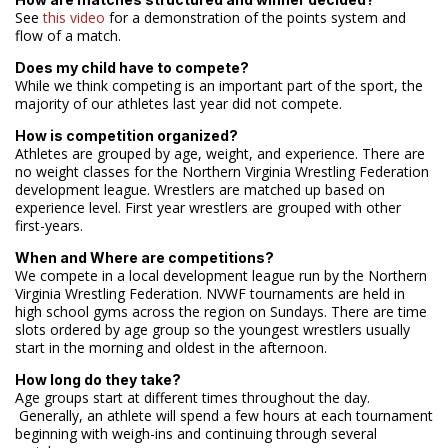
See
this video
for a demonstration of the points system and
flow of a match.
Does my child have to compete?
While we think competing is an important part of the sport, the
majority of our athletes last year did not compete.
How is competition organized?
Athletes are grouped by age, weight, and experience. There are
no weight classes for the Northern Virginia Wrestling Federation
development league. Wrestlers are matched up based on
experience level. First year wrestlers are grouped with other
first-years.
When and Where are competitions?
We compete in a local development league run by the Northern
Virginia Wrestling Federation. NVWF tournaments are held in
high school gyms across the region on Sundays. There are time
slots ordered by age group so the youngest wrestlers usually
start in the morning and oldest in the afternoon.
How long do they take?
Age groups start at different times throughout the day.
Generally, an athlete will spend a few hours at each tournament
beginning with weigh-ins and continuing through several