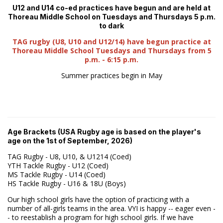
U12 and U14 co-ed practices have begun and are held at
Thoreau Middle School on Tuesdays and Thursdays 5 p.m.
to dark
TAG rugby (U8, U10 and U12/14) have begun practice at
Thoreau Middle School Tuesdays and Thursdays from 5
p.m. - 6:15 p.m.
Summer practices begin in May
Age Brackets (USA Rugby age is based on the player's
age on the 1st of September, 2026)
TAG Rugby - U8, U10, & U1214 (Coed)
YTH Tackle Rugby - U12 (Coed)
MS Tackle Rugby - U14 (Coed)
HS Tackle Rugby - U16 & 18U (Boys)
Our high school girls have the option of practicing with a
number of all-girls teams in the area. VYI is happy -- eager even -
- to reestablish a program for high school girls. If we have