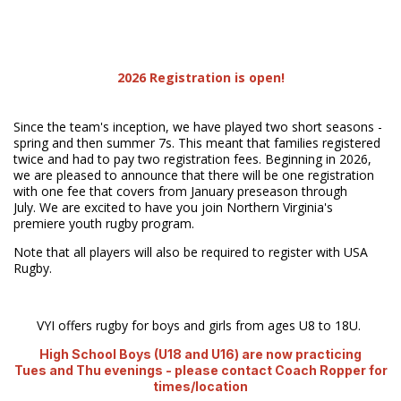
2026 Registration is open!
Since the team's inception, we have played two short seasons -
spring and then summer 7s. This meant that families registered
twice and had to pay two registration fees. Beginning in 2026,
we are pleased to announce that there will be one registration
with one fee that covers from January preseason through
July. We are excited to have you join Northern Virginia's
premiere youth rugby program.
Note that all players will also be required to register with USA
Rugby.
VYI offers rugby for boys and girls from ages U8 to 18U.
High School Boys (U18 and U16) are now practicing
Tues and Thu evenings - please contact Coach Ropper for
times/location