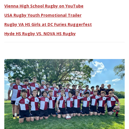
Vienna High School Rugby on YouTube
USA Rugby Youth Promotional Trailer
Rugby VA HS Girls at DC Furies Ruggerfest
Hyde HS Rugby VS. NOVA HS Rugby