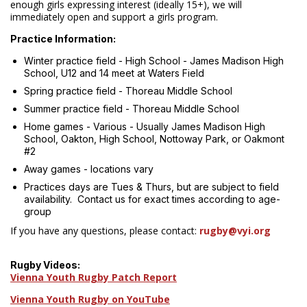
enough girls expressing interest (ideally 15+), we will
immediately open and support a girls program.
Practice Information:
Winter practice field - High School - James Madison High
School, U12 and 14 meet at Waters Field
Spring practice field - Thoreau Middle School
Summer practice field - Thoreau Middle School
Home games - Various - Usually James Madison High
School, Oakton, High School, Nottoway Park, or Oakmont
#2
Away games - locations vary
Practices days are Tues & Thurs, but are subject to field
availability. Contact us for exact times according to age-
group
If you have any questions, please contact:
rugby@vyi.org
Rugby Videos:
Vienna Youth Rugby Patch Report
Vienna Youth Rugby on YouTube