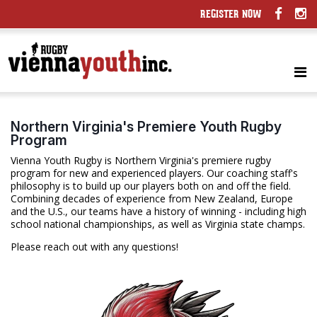
REGISTER NOW
Northern Virginia's Premiere Youth Rugby
Program
Vienna Youth Rugby is Northern Virginia's premiere rugby
program for new and experienced players. Our coaching staff's
philosophy is to build up our players both on and off the field.
Combining decades of experience from New Zealand, Europe
and the U.S., our teams have a history of winning - including high
school national championships, as well as Virginia state champs.
Please reach out with any questions!