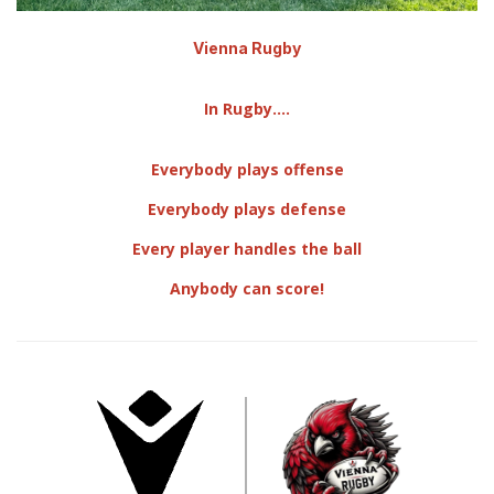
Vienna Rugby
In Rugby....
Everybody plays offense
Everybody plays defense
​Every player handles the ball
Anybody can score!